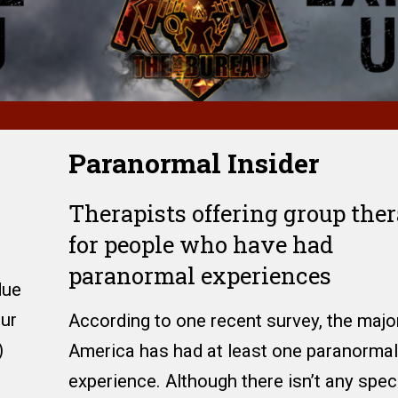
Paranormal Insider
Therapists offering group the
for people who have had
paranormal experiences
due
our
According to one recent survey, the major
)
America has had at least one paranormal
experience. Although there isn’t any speci