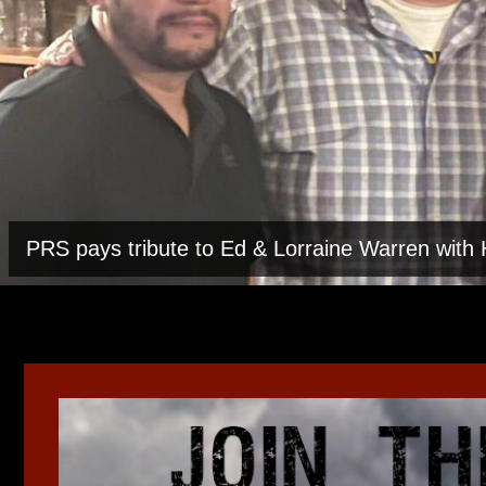
PRS pays tribute to Ed & Lorraine Warren wit