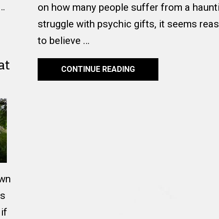
 …
on how many people suffer from a haunti
struggle with psychic gifts, it seems rea
to believe …
at
CONTINUE READING
own
ts
if