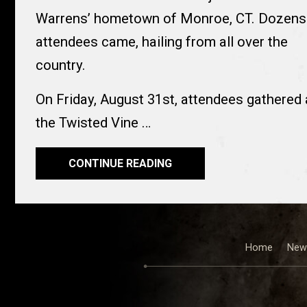
Warrens’ hometown of Monroe, CT. Dozens
attendees came, hailing from all over the
country.
On Friday, August 31st, attendees gathered 
the Twisted Vine …
CONTINUE READING
Home
New