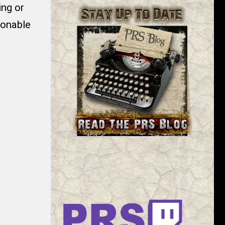
ng or
sonable