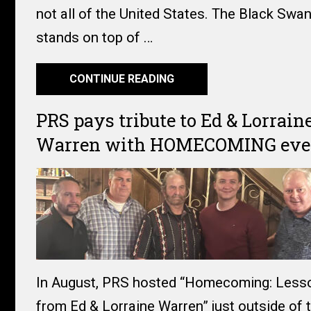
not all of the United States. The Black Swan
stands on top of …
CONTINUE READING
PRS pays tribute to Ed & Lorrain
Warren with HOMECOMING eve
In August, PRS hosted “Homecoming: Less
from Ed & Lorraine Warren” just outside of 