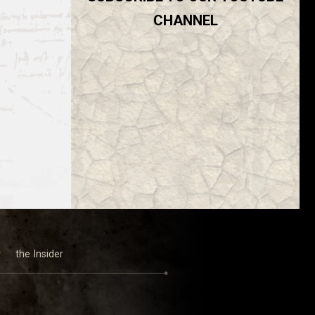
CHANNEL
y
the Insider