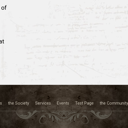
 of
at
s
the Society
Services
Events
Test Page
the Communit