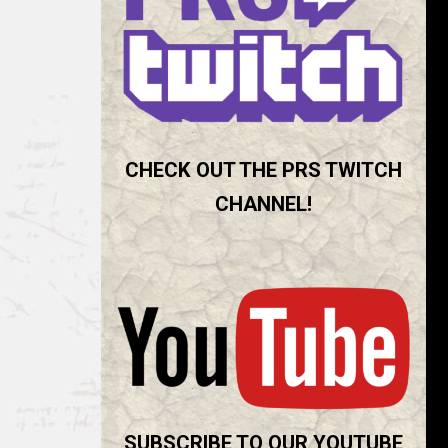
CHECK OUT THE PRS TWITCH
CHANNEL!
SUBSCRIBE TO OUR YOUTUBE