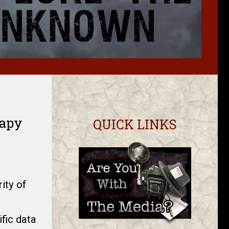
rapy
QUICK LINKS
ity of
fic data