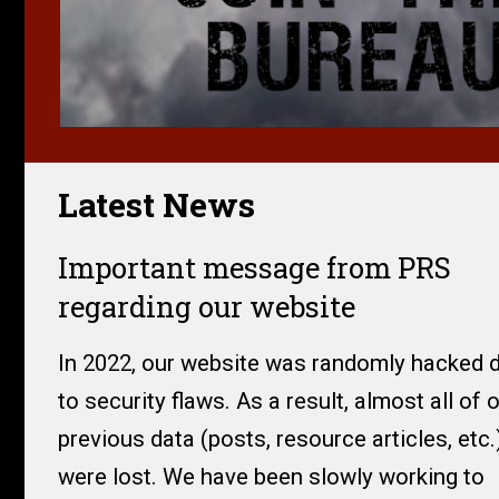
Latest News
Important message from PRS
regarding our website
In 2022, our website was randomly hacked 
to security flaws. As a result, almost all of 
previous data (posts, resource articles, etc.
were lost. We have been slowly working to