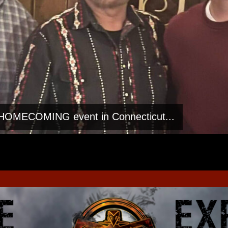
h HOMECOMING event in Connecticut...