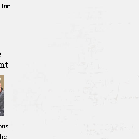
 Inn
e
nt
ons
the