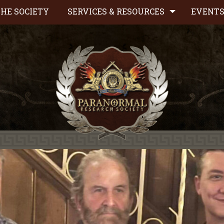
HE SOCIETY
SERVICES & RESOURCES
EVENT