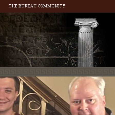
S
THE BUREAU COMMUNITY