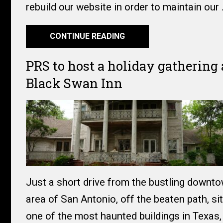
rebuild our website in order to maintain our
CONTINUE READING
PRS to host a holiday gathering 
Black Swan Inn
Just a short drive from the bustling downt
area of San Antonio, off the beaten path, si
one of the most haunted buildings in Texas, 