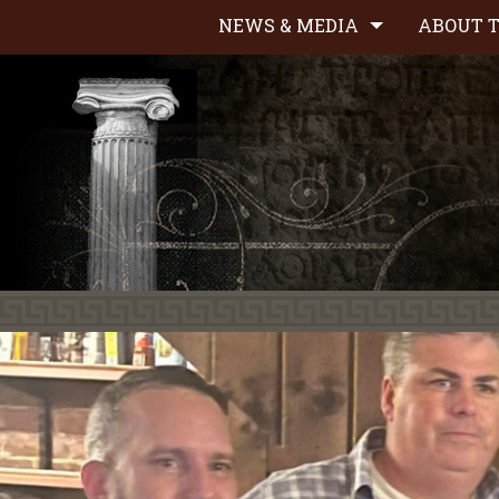
NEWS & MEDIA
ABOUT T